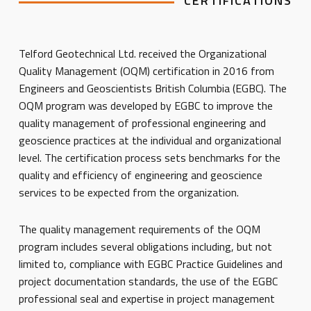
CERTIFICATIONS
Telford Geotechnical Ltd. received the Organizational
Quality Management (OQM) certification in 2016 from
Engineers and Geoscientists British Columbia (EGBC). The
OQM program was developed by EGBC to improve the
quality management of professional engineering and
geoscience practices at the individual and organizational
level. The certification process sets benchmarks for the
quality and efficiency of engineering and geoscience
services to be expected from the organization.
The quality management requirements of the OQM
program includes several obligations including, but not
limited to, compliance with EGBC Practice Guidelines and
project documentation standards, the use of the EGBC
professional seal and expertise in project management