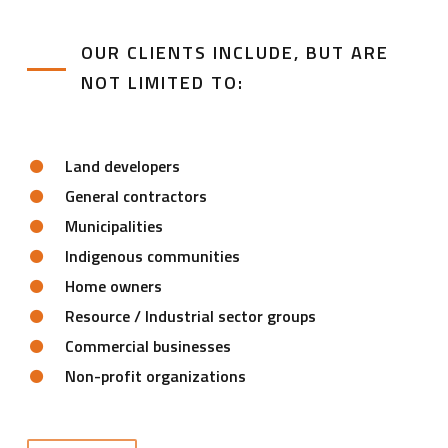
OUR CLIENTS INCLUDE, BUT ARE
NOT LIMITED TO:
Land developers
General contractors
Municipalities
Indigenous communities
Home owners
Resource / Industrial sector groups
Commercial businesses
Non-profit organizations