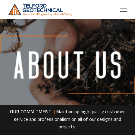
Skip
Menu
to
main
content
OUR COMMITMENT
|
Maintaining high quality customer
service and professionalism on all of our designs and
projects.