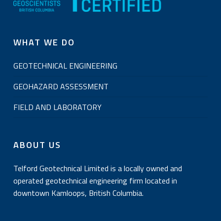
WHAT WE DO
GEOTECHNICAL ENGINEERING
GEOHAZARD ASSESSMENT
FIELD AND LABORATORY
ABOUT US
Telford Geotechnical Limited is a locally owned and
operated geotechnical engineering firm located in
downtown Kamloops, British Columbia.