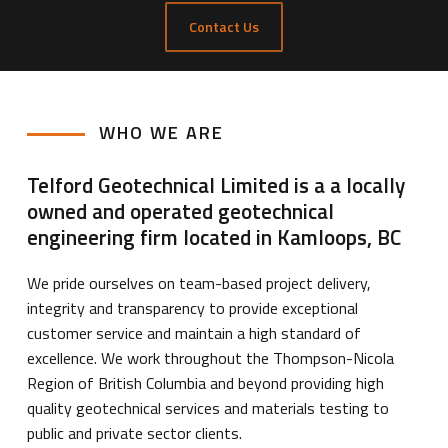
Contact Us
WHO WE ARE
Telford Geotechnical Limited is a a locally
owned and operated geotechnical
engineering firm located in Kamloops, BC
We pride ourselves on team-based project delivery,
integrity and transparency to provide exceptional
customer service and maintain a high standard of
excellence. We work throughout the Thompson-Nicola
Region of British Columbia and beyond providing high
quality geotechnical services and materials testing to
public and private sector clients.