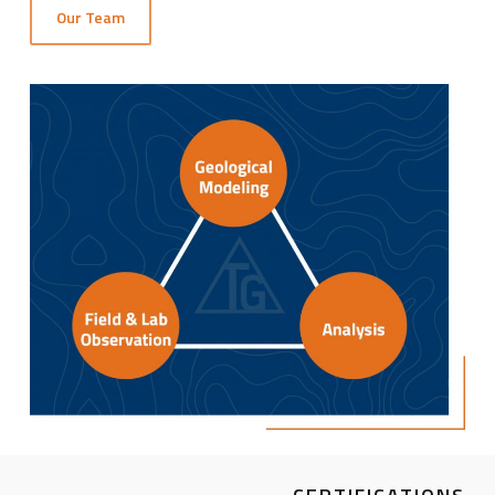
Our Team