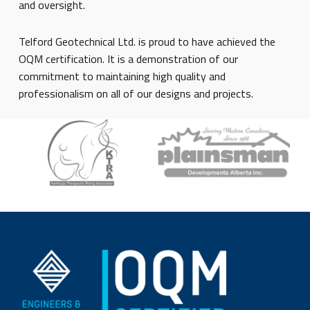
and oversight.
Telford Geotechnical Ltd. is proud to have achieved the
OQM certification. It is a demonstration of our
commitment to maintaining high quality and
professionalism on all of our designs and projects.